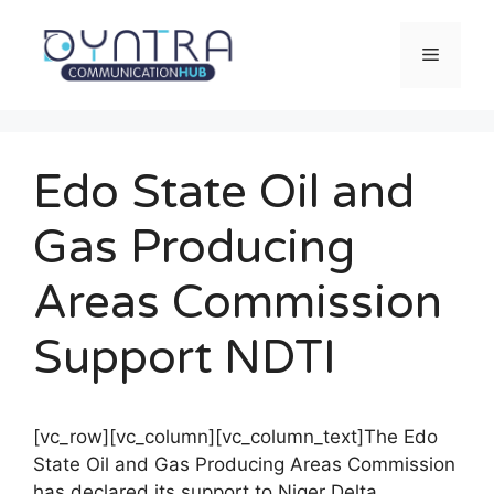
Saltar
al
Menú
contenido
Edo State Oil and
Gas Producing
Areas Commission
Support NDTI
[vc_row][vc_column][vc_column_text]The Edo
State Oil and Gas Producing Areas Commission
has declared its support to Niger Delta