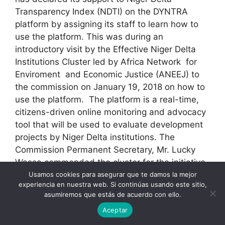
Transparency Index (NDTI) on the DYNTRA
platform by assigning its staff to learn how to
use the platform. This was during an
introductory visit by the Effective Niger Delta
Institutions Cluster led by Africa Network for
Enviroment and Economic Justice (ANEEJ) to
the commission on January 19, 2018 on how to
use the platform. The platform is a real-time,
citizens-driven online monitoring and advocacy
tool that will be used to evaluate development
projects by Niger Delta institutions. The
Commission Permanent Secretary, Mr. Lucky
Wassa commended the cluster for the initiative
and their partnership.[/vc_column_text]
Usamos cookies para asegurar que te damos la mejor
experiencia en nuestra web. Si continúas usando este sitio,
[/vc_column][/vc_row]
asumiremos que estás de acuerdo con ello.
Aceptar